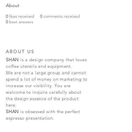
About
0
likes received
0
comments received
0
best answers
ABOUT US
SHAN
is a design company that loves
coffee utensils and equipment.
We are not a large group and cannot
spend a lot of money on marketing to
increase our visibility. You are
welcome to inquire carefully about
the design essence of the product
here.
SHAN
is obsessed with the perfect
espresso presentation.