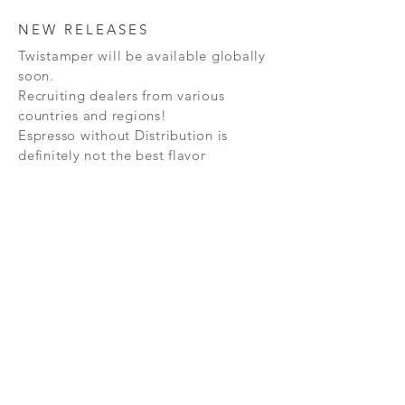
NEW RELEASES
Twistamper will be available globally
soon.
Recruiting dealers from various
countries and regions!
Espresso without Distribution is
definitely not the best flavor
expression.
Subscribe Now
FAQ
CONTAC
SHOP
T
EXPERTS REVIEWS