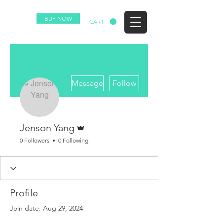
BUY NOW
EZ
CART
More actions
Message
Follow
Admin
Jenson Yang
0 Followers
0 Following
Profile
Join date: Aug 29, 2024